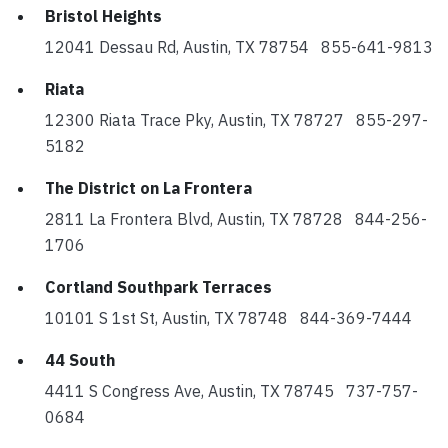
Bristol Heights
12041 Dessau Rd, Austin, TX 78754 855-641-9813
Riata
12300 Riata Trace Pky, Austin, TX 78727 855-297-
5182
The District on La Frontera
2811 La Frontera Blvd, Austin, TX 78728 844-256-
1706
Cortland Southpark Terraces
10101 S 1st St, Austin, TX 78748 844-369-7444
44 South
4411 S Congress Ave, Austin, TX 78745 737-757-
0684