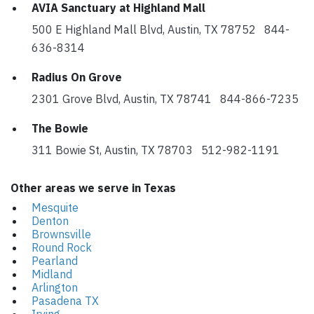
AVIA Sanctuary at Highland Mall
500 E Highland Mall Blvd, Austin, TX 78752 844-
636-8314
Radius On Grove
2301 Grove Blvd, Austin, TX 78741 844-866-7235
The Bowie
311 Bowie St, Austin, TX 78703 512-982-1191
Other areas we serve in Texas
Mesquite
Denton
Brownsville
Round Rock
Pearland
Midland
Arlington
Pasadena TX