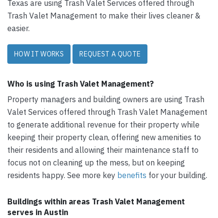
Texas are using Trash Valet Services offered through
Trash Valet Management to make their lives cleaner &
easier.
HOW IT WORKS
REQUEST A QUOTE
Who is using Trash Valet Management?
Property managers and building owners are using Trash
Valet Services offered through Trash Valet Management
to generate additional revenue for their property while
keeping their property clean, offering new amenities to
their residents and allowing their maintenance staff to
focus not on cleaning up the mess, but on keeping
residents happy. See more key
benefits
for your building.
Buildings within areas Trash Valet Management
serves in Austin