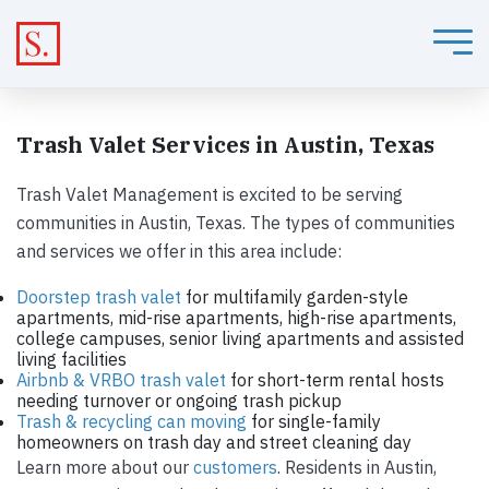
Trash Valet Services in Austin, Texas
Trash Valet Management is excited to be serving
communities in Austin, Texas. The types of communities
and services we offer in this area include:
Doorstep trash valet
for multifamily garden-style
apartments, mid-rise apartments, high-rise apartments,
college campuses, senior living apartments and assisted
living facilities
Airbnb & VRBO trash valet
for short-term rental hosts
needing turnover or ongoing trash pickup
Trash & recycling can moving
for single-family
homeowners on trash day and street cleaning day
Learn more about our
customers
. Residents in Austin,