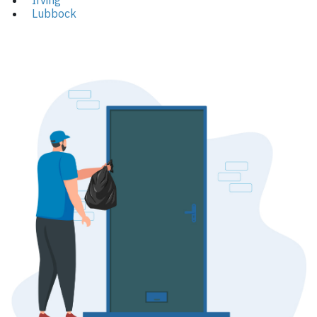
Irving
Lubbock