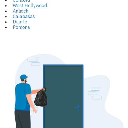
Concord
West Hollywood
Antioch
Calabasas
Duarte
Pomona