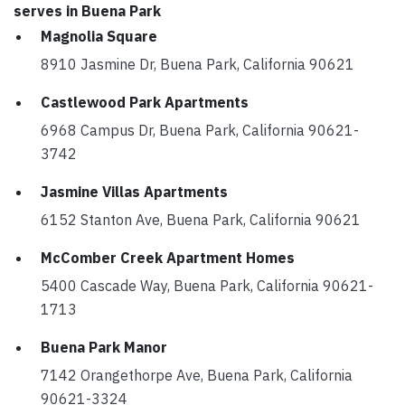
serves in Buena Park
Magnolia Square
8910 Jasmine Dr, Buena Park, California 90621
Castlewood Park Apartments
6968 Campus Dr, Buena Park, California 90621-
3742
Jasmine Villas Apartments
6152 Stanton Ave, Buena Park, California 90621
McComber Creek Apartment Homes
5400 Cascade Way, Buena Park, California 90621-
1713
Buena Park Manor
7142 Orangethorpe Ave, Buena Park, California
90621-3324