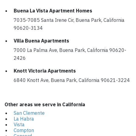
Buena La Vista Apartment Homes
7035-7085 Santa Irene Cir, Buena Park, California
90620-3134
Villa Buena Apartments
7000 La Palma Ave, Buena Park, California 90620-
2426
Knott Victoria Apartments
6840 Knott Ave, Buena Park, California 90621-3224
Other areas we serve in California
San Clemente
La Habra
Vista
Compton