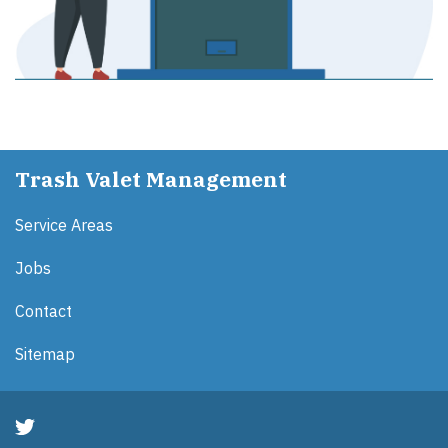
Trash Valet Management
Service Areas
Jobs
Contact
Sitemap