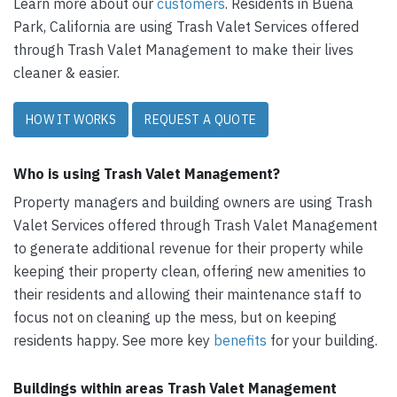
Learn more about our
customers
. Residents in Buena
Park, California are using Trash Valet Services offered
through Trash Valet Management to make their lives
cleaner & easier.
HOW IT WORKS
REQUEST A QUOTE
Who is using Trash Valet Management?
Property managers and building owners are using Trash
Valet Services offered through Trash Valet Management
to generate additional revenue for their property while
keeping their property clean, offering new amenities to
their residents and allowing their maintenance staff to
focus not on cleaning up the mess, but on keeping
residents happy. See more key
benefits
for your building.
Buildings within areas Trash Valet Management