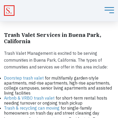
Trash Valet Services in Buena Park,
California
Trash Valet Management is excited to be serving
communities in Buena Park, California. The types of
communities and services we offer in this area include:
Doorstep trash valet
for multifamily garden-style
apartments, mid-rise apartments, high-rise apartments,
college campuses, senior living apartments and assisted
living facilities
Airbnb & VRBO trash valet
for short-term rental hosts
needing turnover or ongoing trash pickup
Trash & recycling can moving
for single-family
homeowners on trash day and street cleaning day