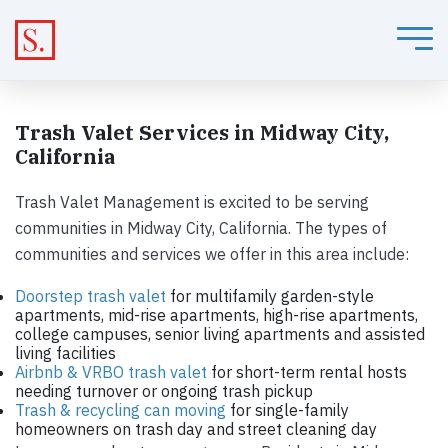
Trash Valet Services in Midway City,
California
Trash Valet Management is excited to be serving
communities in Midway City, California. The types of
communities and services we offer in this area include:
Doorstep trash valet
for multifamily garden-style
apartments, mid-rise apartments, high-rise apartments,
college campuses, senior living apartments and assisted
living facilities
Airbnb & VRBO trash valet
for short-term rental hosts
needing turnover or ongoing trash pickup
Trash & recycling can moving
for single-family
homeowners on trash day and street cleaning day