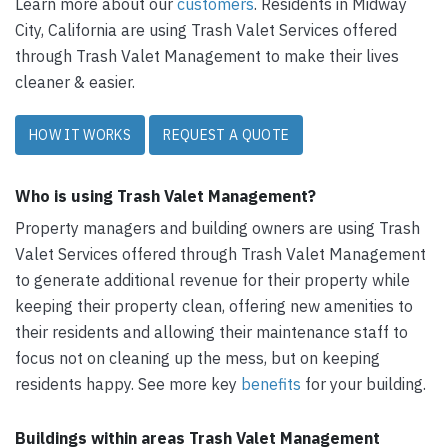
Learn more about our
customers
. Residents in Midway
City, California are using Trash Valet Services offered
through Trash Valet Management to make their lives
cleaner & easier.
HOW IT WORKS
REQUEST A QUOTE
Who is using Trash Valet Management?
Property managers and building owners are using Trash
Valet Services offered through Trash Valet Management
to generate additional revenue for their property while
keeping their property clean, offering new amenities to
their residents and allowing their maintenance staff to
focus not on cleaning up the mess, but on keeping
residents happy. See more key
benefits
for your building.
Buildings within areas Trash Valet Management