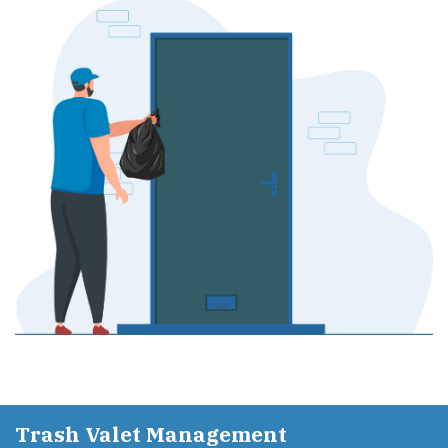
Trash Valet Management