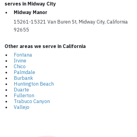
serves in Midway City
Midway Manor
15261-15321 Van Buren St, Midway City, California
92655
Other areas we serve in California
Fontana
Irvine
Chico
Palmdale
Burbank
Huntington Beach
Duarte
Fullerton
Trabuco Canyon
Vallejo