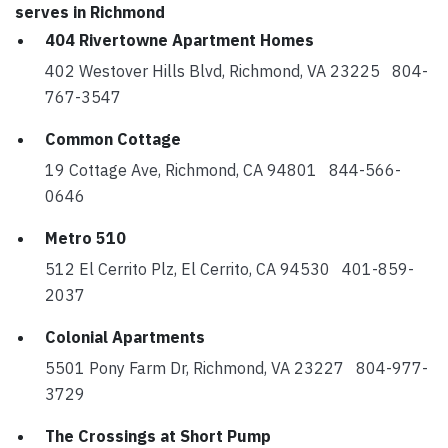
serves in Richmond
404 Rivertowne Apartment Homes
402 Westover Hills Blvd, Richmond, VA 23225 804-
767-3547
Common Cottage
19 Cottage Ave, Richmond, CA 94801 844-566-
0646
Metro 510
512 El Cerrito Plz, El Cerrito, CA 94530 401-859-
2037
Colonial Apartments
5501 Pony Farm Dr, Richmond, VA 23227 804-977-
3729
The Crossings at Short Pump