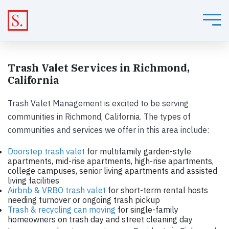
Trash Valet Services in Richmond,
California
Trash Valet Management is excited to be serving
communities in Richmond, California. The types of
communities and services we offer in this area include:
Doorstep trash valet
for multifamily garden-style
apartments, mid-rise apartments, high-rise apartments,
college campuses, senior living apartments and assisted
living facilities
Airbnb & VRBO trash valet
for short-term rental hosts
needing turnover or ongoing trash pickup
Trash & recycling can moving
for single-family
homeowners on trash day and street cleaning day