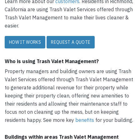
Learn more about our
customers
. Residents in Richmond,
California are using Trash Valet Services offered through
Trash Valet Management to make their lives cleaner &
easier.
HOW IT WORKS
REQUEST A QUOTE
Who is using Trash Valet Management?
Property managers and building owners are using Trash
Valet Services offered through Trash Valet Management
to generate additional revenue for their property while
keeping their property clean, offering new amenities to
their residents and allowing their maintenance staff to
focus not on cleaning up the mess, but on keeping
residents happy. See more key
benefits
for your building.
Buildings within areas Trash Valet Management