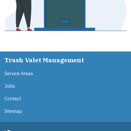
Trash Valet Management
Service Areas
Jobs
Contact
Sitemap