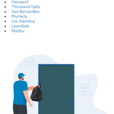
Hayward
Thousand Oaks
San Bernardino
Murrieta
Los Alamitos
Lawndale
Malibu