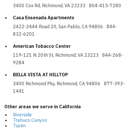
3400 Cox Rd, Richmond, VA 23233 804-415-7280
Casa Ensenada Apartments
2422-2444 Road 20, San Pablo, CA 94806 844-
832-6201
American Tobacco Center
119-121 N 20th St, Richmond, VA 23223 844-268-
9284
BELLA VISTA AT HILLTOP
3400 Richmond Pky, Richmond, CA 94806 877-393-
1441
Other areas we serve in California
Riverside
Trabuco Canyon
Tustin