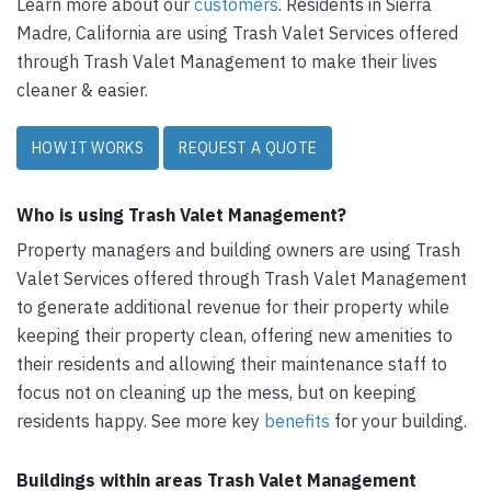
Learn more about our
customers
. Residents in Sierra
Madre, California are using Trash Valet Services offered
through Trash Valet Management to make their lives
cleaner & easier.
HOW IT WORKS
REQUEST A QUOTE
Who is using Trash Valet Management?
Property managers and building owners are using Trash
Valet Services offered through Trash Valet Management
to generate additional revenue for their property while
keeping their property clean, offering new amenities to
their residents and allowing their maintenance staff to
focus not on cleaning up the mess, but on keeping
residents happy. See more key
benefits
for your building.
Buildings within areas Trash Valet Management