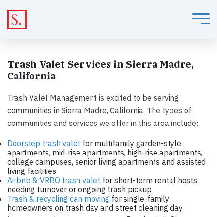
Trash Valet Services in Sierra Madre,
California
Trash Valet Management is excited to be serving
communities in Sierra Madre, California. The types of
communities and services we offer in this area include:
Doorstep trash valet
for multifamily garden-style
apartments, mid-rise apartments, high-rise apartments,
college campuses, senior living apartments and assisted
living facilities
Airbnb & VRBO trash valet
for short-term rental hosts
needing turnover or ongoing trash pickup
Trash & recycling can moving
for single-family
homeowners on trash day and street cleaning day