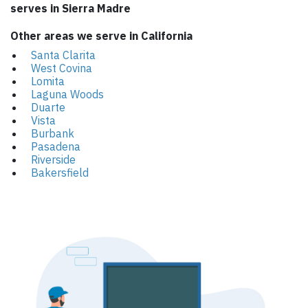
serves in Sierra Madre
Other areas we serve in California
Santa Clarita
West Covina
Lomita
Laguna Woods
Duarte
Vista
Burbank
Pasadena
Riverside
Bakersfield