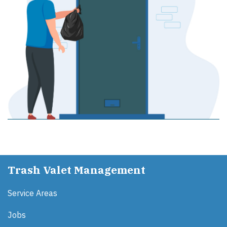
Trash Valet Management
Service Areas
Jobs