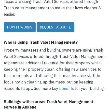
Texas are using Trash Valet Services offered through
Trash Valet Management to make their lives cleaner &
easier.
HOW IT WORKS
REQUEST A QUOTE
Who is using Trash Valet Management?
Property managers and building owners are using Trash
Valet Services offered through Trash Valet Management
to generate additional revenue for their property while
keeping their property clean, offering new amenities to
their residents and allowing their maintenance staff to
focus not on cleaning up the mess, but on keeping
residents happy. See more key
benefits
for your building.
Buildings within areas Trash Valet Management
serves in Abilene