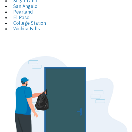
Sugar Land
San Angelo
Pearland
El Paso
College Station
Wichita Falls