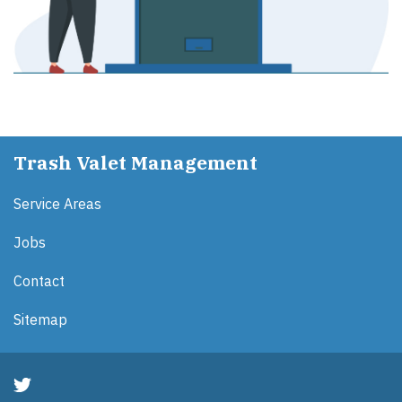
Trash Valet Management
Service Areas
Jobs
Contact
Sitemap