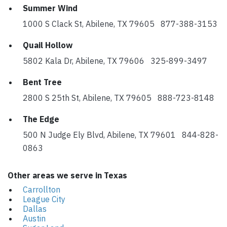
Summer Wind
1000 S Clack St, Abilene, TX 79605 877-388-3153
Quail Hollow
5802 Kala Dr, Abilene, TX 79606 325-899-3497
Bent Tree
2800 S 25th St, Abilene, TX 79605 888-723-8148
The Edge
500 N Judge Ely Blvd, Abilene, TX 79601 844-828-
0863
Other areas we serve in Texas
Carrollton
League City
Dallas
Austin