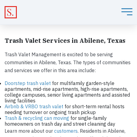
Trash Valet Services in Abilene, Texas
Trash Valet Management is excited to be serving
communities in Abilene, Texas. The types of communities
and services we offer in this area include:
Doorstep trash valet
for multifamily garden-style
apartments, mid-rise apartments, high-rise apartments,
college campuses, senior living apartments and assisted
living facilities
Airbnb & VRBO trash valet
for short-term rental hosts
needing turnover or ongoing trash pickup
Trash & recycling can moving
for single-family
homeowners on trash day and street cleaning day
Learn more about our
customers
. Residents in Abilene,