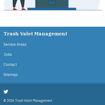
Trash Valet Management
Service Areas
Jobs
Contact
Sitemap
© 2026 Trash Valet Management