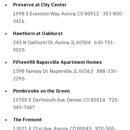
Preserve at City Center
1098 S Evanston Way, Aurora, CO 80012 303-800-
3416
Hawthorn at Oakhurst
245 N Oakhurst Dr, Aurora, IL 60504 630-701-
9025
Fifteen98 Naperville Apartment Homes
1598 Fairway Dr, Naperville, IL 60563 888-330-
2295
Pembrooke on the Green
10700 E Dartmouth Ave, Denver, CO 80014 720-
549-7487
The Fremont
13021 E 21st Ave, Aurora, CO 80045 970-500-