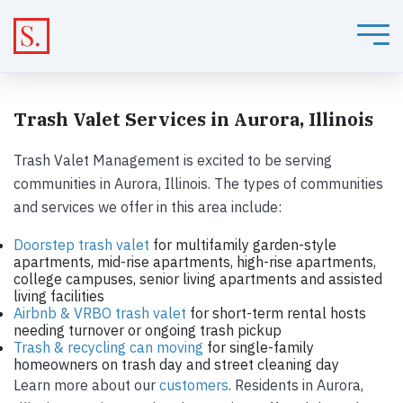
Trash Valet Services in Aurora, Illinois
Trash Valet Management is excited to be serving
communities in Aurora, Illinois. The types of communities
and services we offer in this area include:
Doorstep trash valet
for multifamily garden-style
apartments, mid-rise apartments, high-rise apartments,
college campuses, senior living apartments and assisted
living facilities
Airbnb & VRBO trash valet
for short-term rental hosts
needing turnover or ongoing trash pickup
Trash & recycling can moving
for single-family
homeowners on trash day and street cleaning day
Learn more about our
customers
. Residents in Aurora,