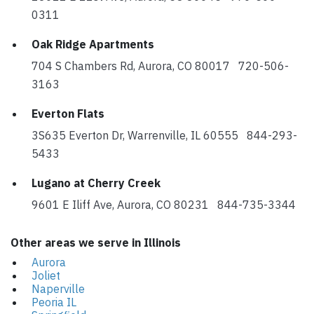
0311
Oak Ridge Apartments
704 S Chambers Rd, Aurora, CO 80017 720-506-
3163
Everton Flats
3S635 Everton Dr, Warrenville, IL 60555 844-293-
5433
Lugano at Cherry Creek
9601 E Iliff Ave, Aurora, CO 80231 844-735-3344
Other areas we serve in Illinois
Aurora
Joliet
Naperville
Peoria IL