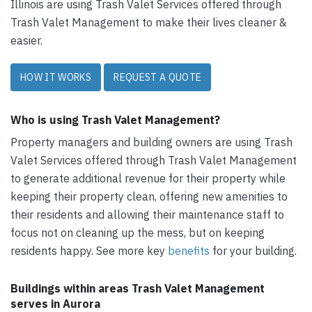
Illinois are using Trash Valet Services offered through
Trash Valet Management to make their lives cleaner &
easier.
HOW IT WORKS
REQUEST A QUOTE
Who is using Trash Valet Management?
Property managers and building owners are using Trash
Valet Services offered through Trash Valet Management
to generate additional revenue for their property while
keeping their property clean, offering new amenities to
their residents and allowing their maintenance staff to
focus not on cleaning up the mess, but on keeping
residents happy. See more key
benefits
for your building.
Buildings within areas Trash Valet Management
serves in Aurora