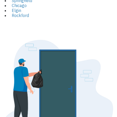
Springfield
Chicago
Elgin
Rockford