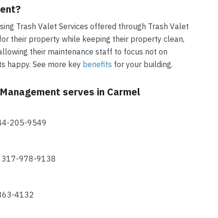
ment?
ing Trash Valet Services offered through Trash Valet
r their property while keeping their property clean,
allowing their maintenance staff to focus not on
nts happy. See more key
benefits
for your building.
t Management serves in Carmel
844-205-9549
2 317-978-9138
-863-4132