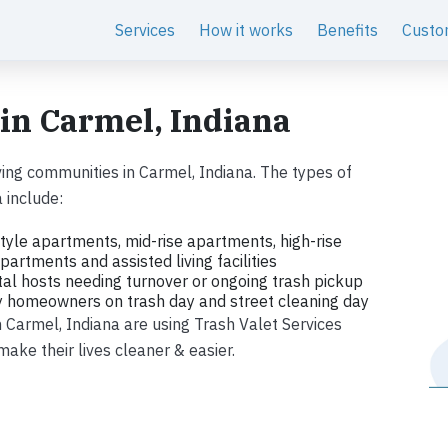
Services
How it works
Benefits
Custo
 in Carmel, Indiana
ing communities in Carmel, Indiana. The types of
 include:
tyle apartments, mid-rise apartments, high-rise
artments and assisted living facilities
tal hosts needing turnover or ongoing trash pickup
ly homeowners on trash day and street cleaning day
in Carmel, Indiana are using Trash Valet Services
ke their lives cleaner & easier.