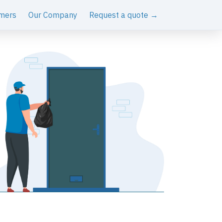
mers
Our Company
Request a quote →