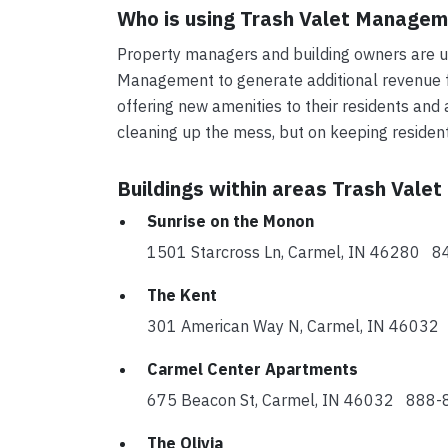
Who is using Trash Valet Manage
Property managers and building owners are us
Management to generate additional revenue fo
offering new amenities to their residents and 
cleaning up the mess, but on keeping reside
Buildings within areas Trash Vale
Sunrise on the Monon
1501 Starcross Ln, Carmel, IN 46280 
The Kent
301 American Way N, Carmel, IN 4603
Carmel Center Apartments
675 Beacon St, Carmel, IN 46032 888
The Olivia