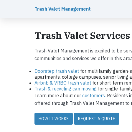
Trash Valet Management
Trash Valet Services
Trash Valet Management is excited to be serv
communities and services we offer in this area
Doorstep trash valet
for multifamily garden-s
apartments, college campuses, senior living ap
Airbnb & VRBO trash valet
for short-term ren
Trash & recycling can moving
for single-fami
Learn more about our
customers
. Residents 
offered through Trash Valet Management to ma
HOW IT WORKS
REQUEST A QUOTE