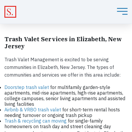
Trash Valet Services in Elizabeth, New
Jersey
Trash Valet Management is excited to be serving
communities in Elizabeth, New Jersey. The types of
communities and services we offer in this area include:
Doorstep trash valet
for multifamily garden-style
apartments, mid-rise apartments, high-rise apartments,
college campuses, senior living apartments and assisted
living facilities
Airbnb & VRBO trash valet
for short-term rental hosts
needing turnover or ongoing trash pickup
Trash & recycling can moving
for single-family
homeowners on trash day and street cleaning day