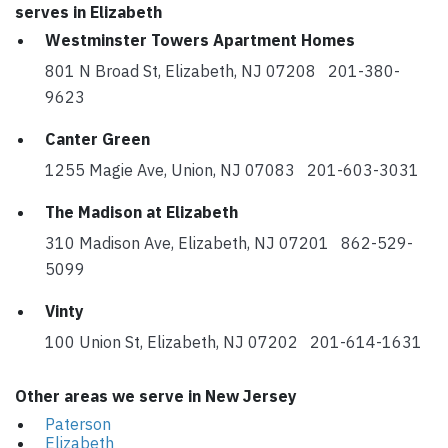
serves in Elizabeth
Westminster Towers Apartment Homes
801 N Broad St, Elizabeth, NJ 07208 201-380-
9623
Canter Green
1255 Magie Ave, Union, NJ 07083 201-603-3031
The Madison at Elizabeth
310 Madison Ave, Elizabeth, NJ 07201 862-529-
5099
Vinty
100 Union St, Elizabeth, NJ 07202 201-614-1631
Other areas we serve in New Jersey
Paterson
Elizabeth