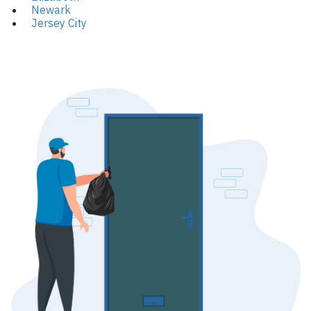
Newark
Jersey City