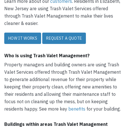
Learn more about our
customers
. Residents in Elizabeth,
New Jersey are using Trash Valet Services offered
through Trash Valet Management to make their lives
cleaner & easier.
HOW IT WORKS
REQUEST A QUOTE
Who is using Trash Valet Management?
Property managers and building owners are using Trash
Valet Services offered through Trash Valet Management
to generate additional revenue for their property while
keeping their property clean, offering new amenities to
their residents and allowing their maintenance staff to
focus not on cleaning up the mess, but on keeping
residents happy. See more key
benefits
for your building.
Buildings within areas Trash Valet Management