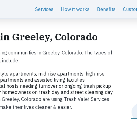
Services
How it works
Benefits
Custo
 in Greeley, Colorado
ing communities in Greeley, Colorado. The types of
 include:
tyle apartments, mid-rise apartments, high-rise
artments and assisted living facilities
tal hosts needing turnover or ongoing trash pickup
ly homeowners on trash day and street cleaning day
in Greeley, Colorado are using Trash Valet Services
ke their lives cleaner & easier.