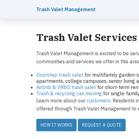
Trash Valet Management
Trash Valet Services
Trash Valet Management is excited to be serv
communities and services we offer in this area
Doorstep trash valet
for multifamily garden-s
apartments, college campuses, senior living ap
Airbnb & VRBO trash valet
for short-term ren
Trash & recycling can moving
for single-fami
Learn more about our
customers
. Residents 
offered through Trash Valet Management to ma
HOW IT WORKS
REQUEST A QUOTE