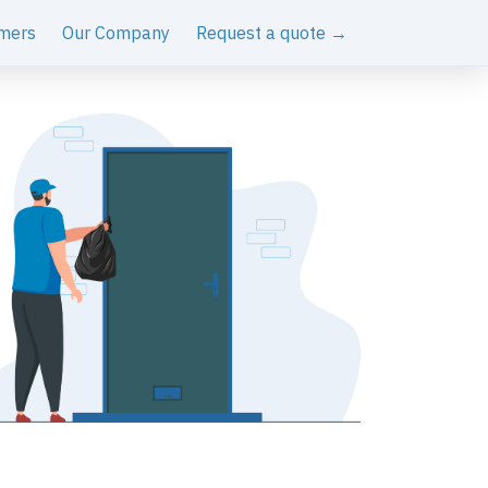
mers
Our Company
Request a quote →