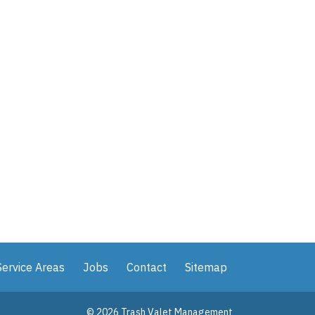
Service Areas
Jobs
Contact
Sitemap
© 2026 Trash Valet Management