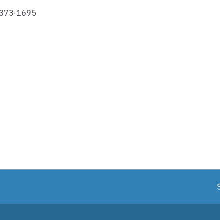
-373-1695