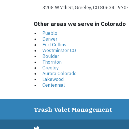
3208 W 7th St, Greeley, CO 80634 970
Other areas we serve in Colorado
Pueblo
Denver
Fort Collins
Westminster CO
Boulder
Thornton
Greeley
Aurora Colorado
Lakewood
Centennial
Trash Valet Management