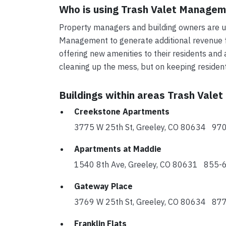
Who is using Trash Valet Manage
Property managers and building owners are us
Management to generate additional revenue fo
offering new amenities to their residents and 
cleaning up the mess, but on keeping reside
Buildings within areas Trash Vale
Creekstone Apartments
3775 W 25th St, Greeley, CO 80634 9
Apartments at Maddie
1540 8th Ave, Greeley, CO 80631 855
Gateway Place
3769 W 25th St, Greeley, CO 80634 8
Franklin Flats