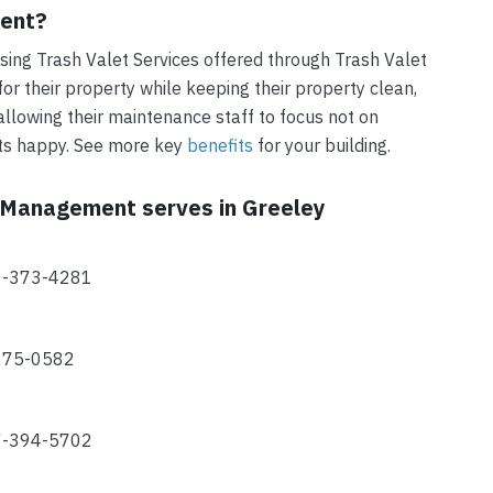
ment?
ing Trash Valet Services offered through Trash Valet
r their property while keeping their property clean,
allowing their maintenance staff to focus not on
nts happy. See more key
benefits
for your building.
t Management serves in Greeley
70-373-4281
-675-0582
77-394-5702