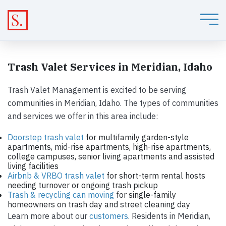
Trash Valet Services in Meridian, Idaho
Trash Valet Management is excited to be serving
communities in Meridian, Idaho. The types of communities
and services we offer in this area include:
Doorstep trash valet
for multifamily garden-style
apartments, mid-rise apartments, high-rise apartments,
college campuses, senior living apartments and assisted
living facilities
Airbnb & VRBO trash valet
for short-term rental hosts
needing turnover or ongoing trash pickup
Trash & recycling can moving
for single-family
homeowners on trash day and street cleaning day
Learn more about our
customers
. Residents in Meridian,