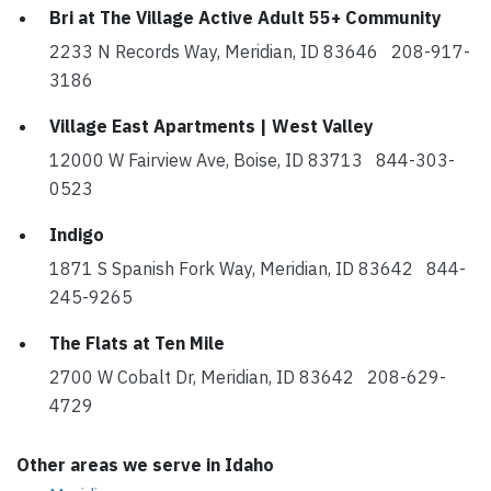
Bri at The Village Active Adult 55+ Community
2233 N Records Way, Meridian, ID 83646 208-917-
3186
Village East Apartments | West Valley
12000 W Fairview Ave, Boise, ID 83713 844-303-
0523
Indigo
1871 S Spanish Fork Way, Meridian, ID 83642 844-
245-9265
The Flats at Ten Mile
2700 W Cobalt Dr, Meridian, ID 83642 208-629-
4729
Other areas we serve in Idaho