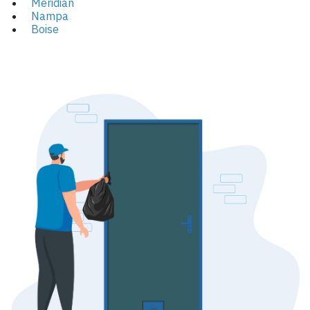
Meridian
Nampa
Boise