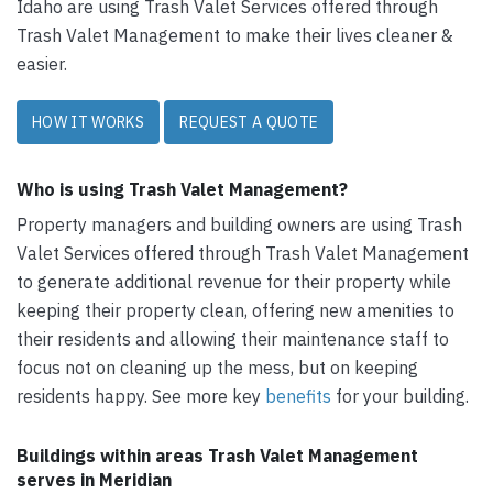
Idaho are using Trash Valet Services offered through
Trash Valet Management to make their lives cleaner &
easier.
HOW IT WORKS
REQUEST A QUOTE
Who is using Trash Valet Management?
Property managers and building owners are using Trash
Valet Services offered through Trash Valet Management
to generate additional revenue for their property while
keeping their property clean, offering new amenities to
their residents and allowing their maintenance staff to
focus not on cleaning up the mess, but on keeping
residents happy. See more key
benefits
for your building.
Buildings within areas Trash Valet Management
serves in Meridian