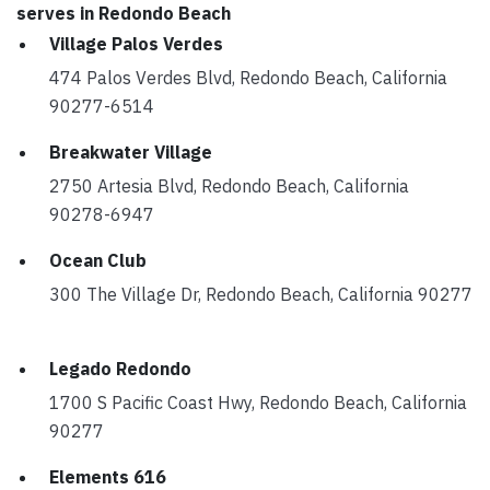
serves in Redondo Beach
Village Palos Verdes
474 Palos Verdes Blvd, Redondo Beach, California
90277-6514
Breakwater Village
2750 Artesia Blvd, Redondo Beach, California
90278-6947
Ocean Club
300 The Village Dr, Redondo Beach, California 90277
Legado Redondo
1700 S Pacific Coast Hwy, Redondo Beach, California
90277
Elements 616