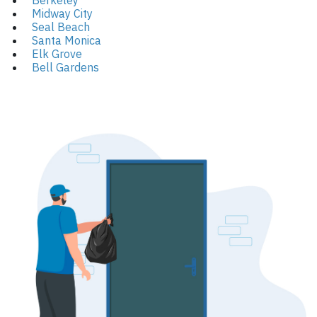
Berkeley
Midway City
Seal Beach
Santa Monica
Elk Grove
Bell Gardens