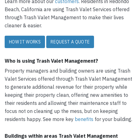
Learn more about our
customers
. Residents in Redondo
Beach, California are using Trash Valet Services offered
through Trash Valet Management to make their lives
cleaner & easier.
HOW IT WORKS
REQUEST A QUOTE
Who is using Trash Valet Management?
Property managers and building owners are using Trash
Valet Services offered through Trash Valet Management
to generate additional revenue for their property while
keeping their property clean, offering new amenities to
their residents and allowing their maintenance staff to
focus not on cleaning up the mess, but on keeping
residents happy. See more key
benefits
for your building.
Buildings within areas Trash Valet Management