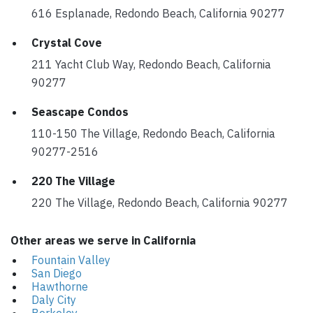
616 Esplanade, Redondo Beach, California 90277
Crystal Cove
211 Yacht Club Way, Redondo Beach, California
90277
Seascape Condos
110-150 The Village, Redondo Beach, California
90277-2516
220 The Village
220 The Village, Redondo Beach, California 90277
Other areas we serve in California
Fountain Valley
San Diego
Hawthorne
Daly City