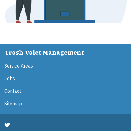
Trash Valet Management
Service Areas
Jobs
Contact
Sitemap