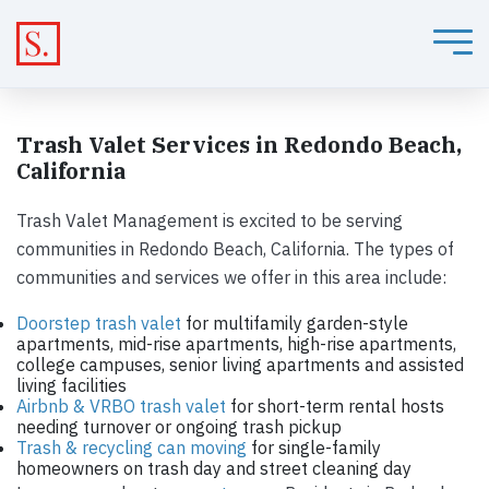
Trash Valet Services in Redondo Beach,
California
Trash Valet Management is excited to be serving
communities in Redondo Beach, California. The types of
communities and services we offer in this area include:
Doorstep trash valet
for multifamily garden-style
apartments, mid-rise apartments, high-rise apartments,
college campuses, senior living apartments and assisted
living facilities
Airbnb & VRBO trash valet
for short-term rental hosts
needing turnover or ongoing trash pickup
Trash & recycling can moving
for single-family
homeowners on trash day and street cleaning day