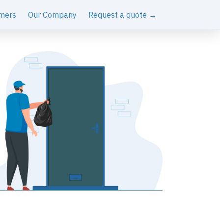
mers
Our Company
Request a quote →