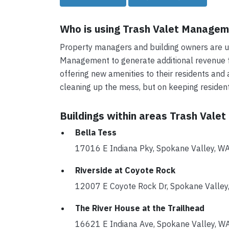
Who is using Trash Valet Manage
Property managers and building owners are us
Management to generate additional revenue fo
offering new amenities to their residents and 
cleaning up the mess, but on keeping reside
Buildings within areas Trash Vale
Bella Tess
17016 E Indiana Pky, Spokane Valley,
Riverside at Coyote Rock
12007 E Coyote Rock Dr, Spokane Vall
The River House at the Trailhead
16621 E Indiana Ave, Spokane Valley,