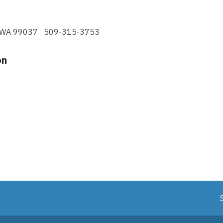
y, WA 99037 509-315-3753
on