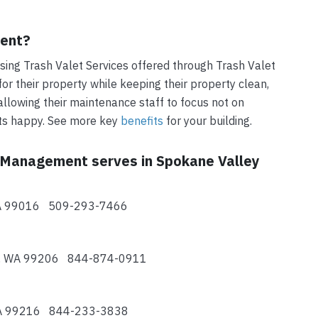
ment?
ing Trash Valet Services offered through Trash Valet
r their property while keeping their property clean,
allowing their maintenance staff to focus not on
nts happy. See more key
benefits
for your building.
t Management serves in Spokane Valley
 WA 99016 509-293-7466
ey, WA 99206 844-874-0911
 WA 99216 844-233-3838