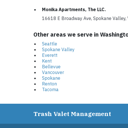
Monika Apartments, The LLC.
16618 E Broadway Ave, Spokane Valle
Other areas we serve in Washingt
Seattle
Spokane Valley
Everett
Kent
Bellevue
Vancouver
Spokane
Renton
Tacoma
Trash Valet Management