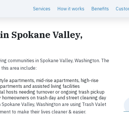
Services
How it works
Benefits
Custo
 in Spokane Valley,
ving communities in Spokane Valley, Washington. The
this area include:
tyle apartments, mid-rise apartments, high-rise
artments and assisted living facilities
tal hosts needing turnover or ongoing trash pickup
ly homeowners on trash day and street cleaning day
in Spokane Valley, Washington are using Trash Valet
ent to make their lives cleaner & easier.