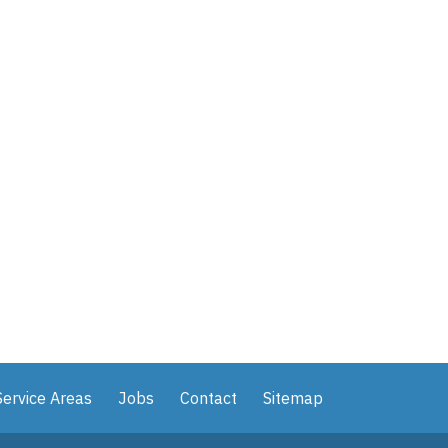
Service Areas
Jobs
Contact
Sitemap