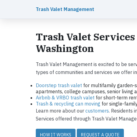
Trash Valet Management
Trash Valet Services
Washington
Trash Valet Management is excited to be ser
types of communities and services we offer in 
Doorstep trash valet
for multifamily garden-s
apartments, college campuses, senior living ap
Airbnb & VRBO trash valet
for short-term ren
Trash & recycling can moving
for single-fami
Learn more about our
customers
. Residents 
Services offered through Trash Valet Managem
HOW IT WORKS
REQUEST A QUOTE