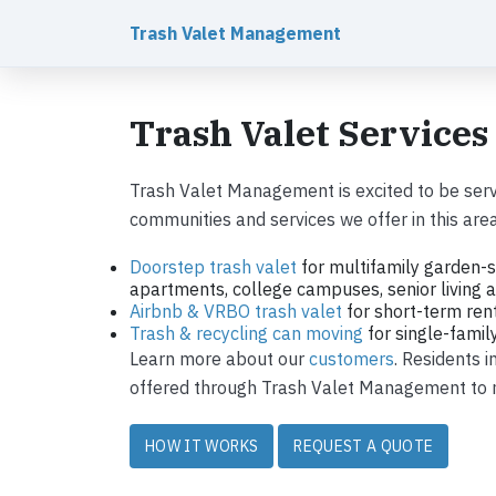
Trash Valet Management
Trash Valet Services
Trash Valet Management is excited to be serv
communities and services we offer in this area
Doorstep trash valet
for multifamily garden-s
apartments, college campuses, senior living ap
Airbnb & VRBO trash valet
for short-term ren
Trash & recycling can moving
for single-fami
Learn more about our
customers
. Residents 
offered through Trash Valet Management to ma
HOW IT WORKS
REQUEST A QUOTE