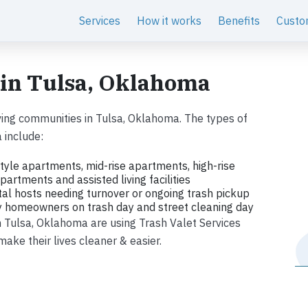
Services
How it works
Benefits
Custo
 in Tulsa, Oklahoma
ing communities in Tulsa, Oklahoma. The types of
 include:
tyle apartments, mid-rise apartments, high-rise
artments and assisted living facilities
tal hosts needing turnover or ongoing trash pickup
ly homeowners on trash day and street cleaning day
in Tulsa, Oklahoma are using Trash Valet Services
ke their lives cleaner & easier.