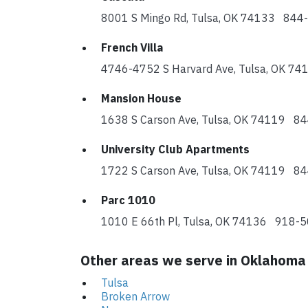
8001 S Mingo Rd, Tulsa, OK 74133 84
French Villa
4746-4752 S Harvard Ave, Tulsa, OK 
Mansion House
1638 S Carson Ave, Tulsa, OK 74119 8
University Club Apartments
1722 S Carson Ave, Tulsa, OK 74119 8
Parc 1010
1010 E 66th Pl, Tulsa, OK 74136 918-
Other areas we serve in Oklahoma
Tulsa
Broken Arrow