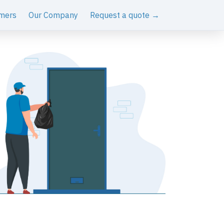
mers
Our Company
Request a quote →