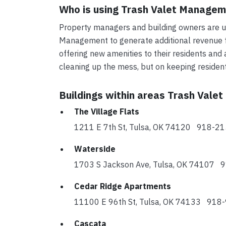
Who is using Trash Valet Manage
Property managers and building owners are us
Management to generate additional revenue fo
offering new amenities to their residents and 
cleaning up the mess, but on keeping reside
Buildings within areas Trash Vale
The Village Flats
1211 E 7th St, Tulsa, OK 74120 918-2
Waterside
1703 S Jackson Ave, Tulsa, OK 74107
Cedar Ridge Apartments
11100 E 96th St, Tulsa, OK 74133 918
Cascata