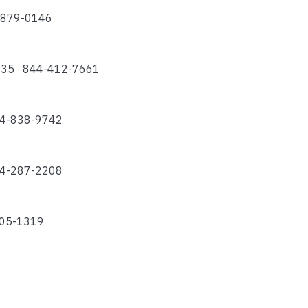
4-879-0146
74135 844-412-7661
44-838-9742
44-287-2208
505-1319