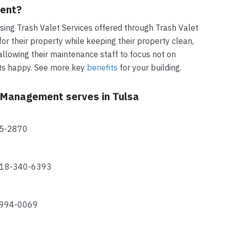
ment?
ing Trash Valet Services offered through Trash Valet
r their property while keeping their property clean,
allowing their maintenance staff to focus not on
nts happy. See more key
benefits
for your building.
t Management serves in Tulsa
15-2870
 918-340-6393
-994-0069