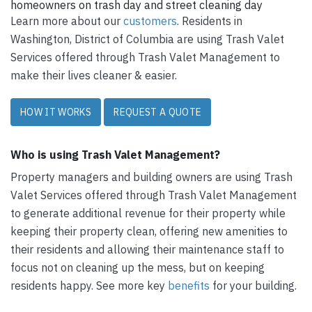
homeowners on trash day and street cleaning day
Learn more about our
customers
. Residents in
Washington, District of Columbia are using Trash Valet
Services offered through Trash Valet Management to
make their lives cleaner & easier.
HOW IT WORKS
REQUEST A QUOTE
Who is using Trash Valet Management?
Property managers and building owners are using Trash
Valet Services offered through Trash Valet Management
to generate additional revenue for their property while
keeping their property clean, offering new amenities to
their residents and allowing their maintenance staff to
focus not on cleaning up the mess, but on keeping
residents happy. See more key
benefits
for your building.