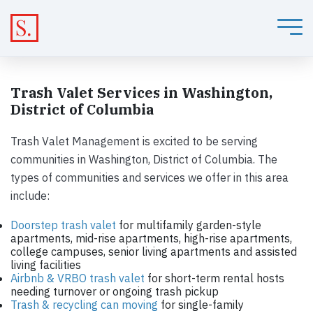
Trash Valet Services in Washington,
District of Columbia
Trash Valet Management is excited to be serving
communities in Washington, District of Columbia. The
types of communities and services we offer in this area
include:
Doorstep trash valet
for multifamily garden-style
apartments, mid-rise apartments, high-rise apartments,
college campuses, senior living apartments and assisted
living facilities
Airbnb & VRBO trash valet
for short-term rental hosts
needing turnover or ongoing trash pickup
Trash & recycling can moving
for single-family