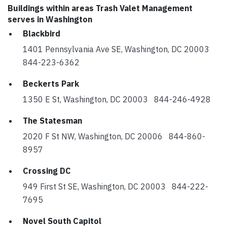
Buildings within areas Trash Valet Management
serves in Washington
Blackbird
1401 Pennsylvania Ave SE, Washington, DC 20003
844-223-6362
Beckerts Park
1350 E St, Washington, DC 20003 844-246-4928
The Statesman
2020 F St NW, Washington, DC 20006 844-860-
8957
Crossing DC
949 First St SE, Washington, DC 20003 844-222-
7695
Novel South Capitol