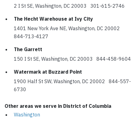
2 I St SE, Washington, DC 20003 301-615-2746
The Hecht Warehouse at Ivy City
1401 New York Ave NE, Washington, DC 20002
844-713-4127
The Garrett
150 I St SE, Washington, DC 20003 844-458-9604
Watermark at Buzzard Point
1900 Half St SW, Washington, DC 20002 844-557-
6730
Other areas we serve in District of Columbia
Washington