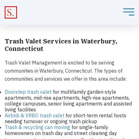
Trash Valet Services in Waterbury,
Connecticut
Trash Valet Management is excited to be serving
communities in Waterbury, Connecticut. The types of
communities and services we offer in this area include:
Doorstep trash valet
for multifamily garden-style
apartments, mid-rise apartments, high-rise apartments,
college campuses, senior living apartments and assisted
living facilities
Airbnb & VRBO trash valet
for short-term rental hosts
needing turnover or ongoing trash pickup
Trash & recycling can moving
for single-family
homeowners on trash day and street cleaning day