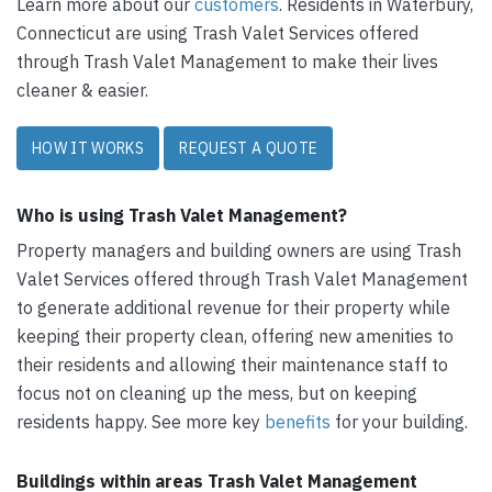
Learn more about our
customers
. Residents in Waterbury,
Connecticut are using Trash Valet Services offered
through Trash Valet Management to make their lives
cleaner & easier.
HOW IT WORKS
REQUEST A QUOTE
Who is using Trash Valet Management?
Property managers and building owners are using Trash
Valet Services offered through Trash Valet Management
to generate additional revenue for their property while
keeping their property clean, offering new amenities to
their residents and allowing their maintenance staff to
focus not on cleaning up the mess, but on keeping
residents happy. See more key
benefits
for your building.
Buildings within areas Trash Valet Management