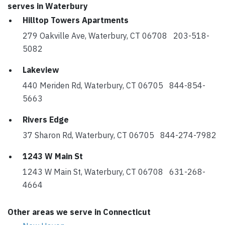
serves in Waterbury
Hilltop Towers Apartments
279 Oakville Ave, Waterbury, CT 06708 203-518-
5082
Lakeview
440 Meriden Rd, Waterbury, CT 06705 844-854-
5663
Rivers Edge
37 Sharon Rd, Waterbury, CT 06705 844-274-7982
1243 W Main St
1243 W Main St, Waterbury, CT 06708 631-268-
4664
Other areas we serve in Connecticut