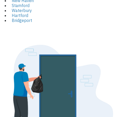
New Haven
Stamford
Waterbury
Hartford
Bridgeport