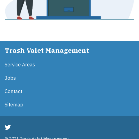
Trash Valet Management
Service Areas
Jobs
Contact
Sitemap