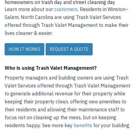
homeowners on trash day and street cleaning day
Learn more about our
customers
. Residents in Winston–
Salem, North Carolina are using Trash Valet Services
offered through Trash Valet Management to make their
lives cleaner & easier.
HOW IT WORKS
REQUEST A QUOTE
Who is using Trash Valet Management?
Property managers and building owners are using Trash
Valet Services offered through Trash Valet Management
to generate additional revenue for their property while
keeping their property clean, offering new amenities to
their residents and allowing their maintenance staff to
focus not on cleaning up the mess, but on keeping
residents happy. See more key
benefits
for your building.