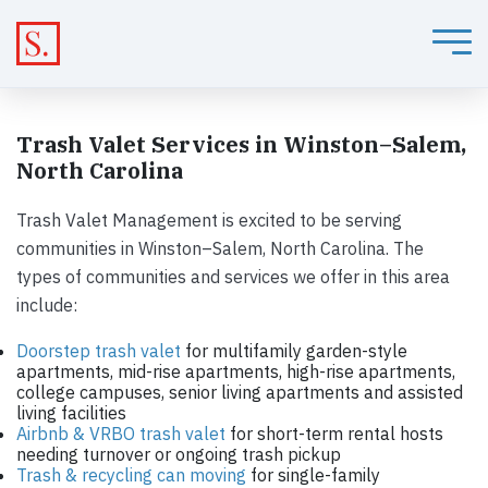
Trash Valet Services in Winston–Salem,
North Carolina
Trash Valet Management is excited to be serving
communities in Winston–Salem, North Carolina. The
types of communities and services we offer in this area
include:
Doorstep trash valet
for multifamily garden-style
apartments, mid-rise apartments, high-rise apartments,
college campuses, senior living apartments and assisted
living facilities
Airbnb & VRBO trash valet
for short-term rental hosts
needing turnover or ongoing trash pickup
Trash & recycling can moving
for single-family