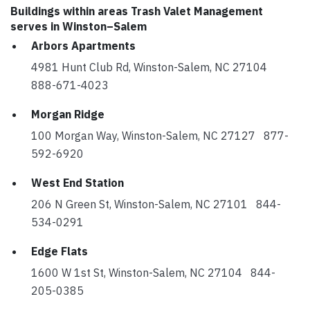
Buildings within areas Trash Valet Management
serves in Winston–Salem
Arbors Apartments
4981 Hunt Club Rd, Winston-Salem, NC 27104
888-671-4023
Morgan Ridge
100 Morgan Way, Winston-Salem, NC 27127 877-
592-6920
West End Station
206 N Green St, Winston-Salem, NC 27101 844-
534-0291
Edge Flats
1600 W 1st St, Winston-Salem, NC 27104 844-
205-0385