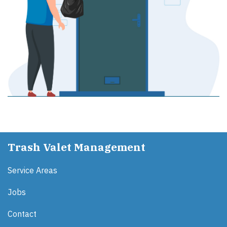
Trash Valet Management
Service Areas
Jobs
Contact