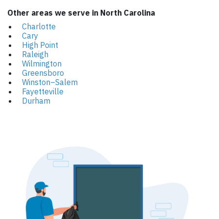
Other areas we serve in North Carolina
Charlotte
Cary
High Point
Raleigh
Wilmington
Greensboro
Winston–Salem
Fayetteville
Durham